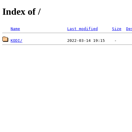
Index of /
Name
Last modified
Size
De
KODI/