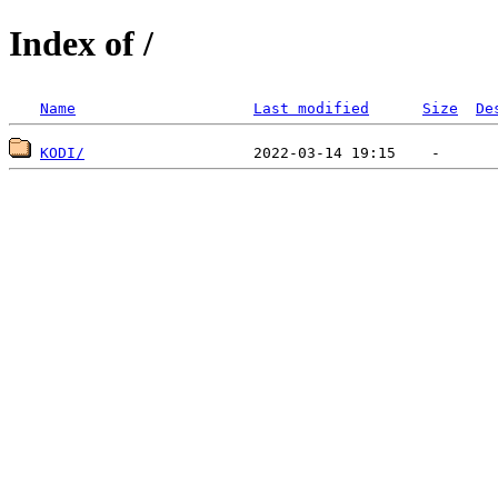
Index of /
Name
Last modified
Size
De
KODI/