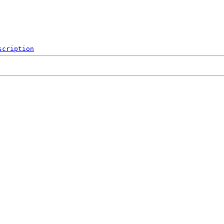
scription