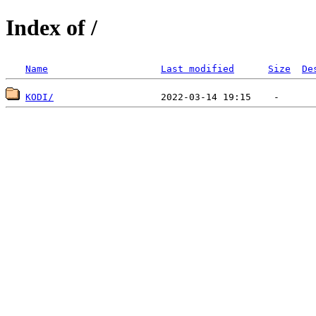
Index of /
Name
Last modified
Size
De
KODI/