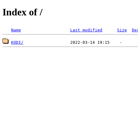
Index of /
Name
Last modified
Size
De
KODI/