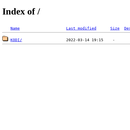
Index of /
Name
Last modified
Size
De
KODI/