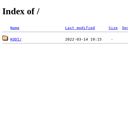
Index of /
Name
Last modified
Size
De
KODI/