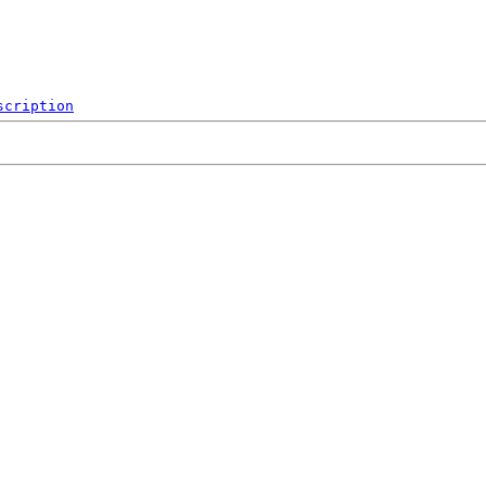
scription