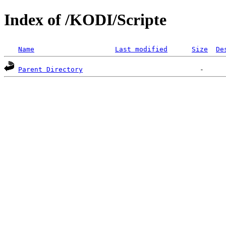
Index of /KODI/Scripte
Name
Last modified
Size
De
Parent Directory