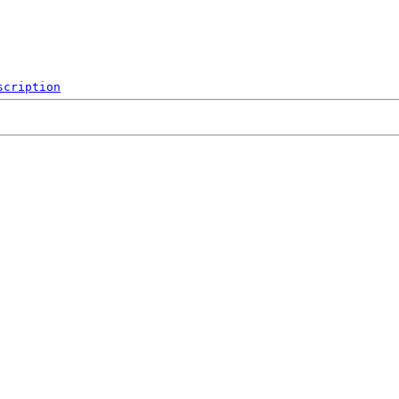
scription