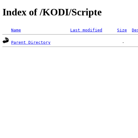
Index of /KODI/Scripte
Name
Last modified
Size
De
Parent Directory