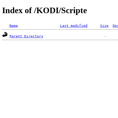
Index of /KODI/Scripte
Name
Last modified
Size
De
Parent Directory