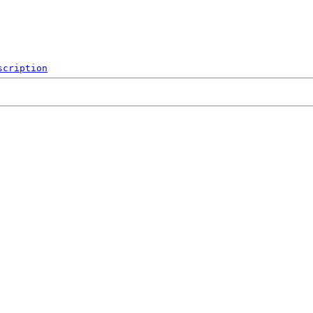
scription