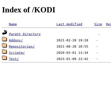
Index of /KODI
Name
Last modified
Size
De
Parent Directory
Addons/
Repositories/
Scripte/
Test/