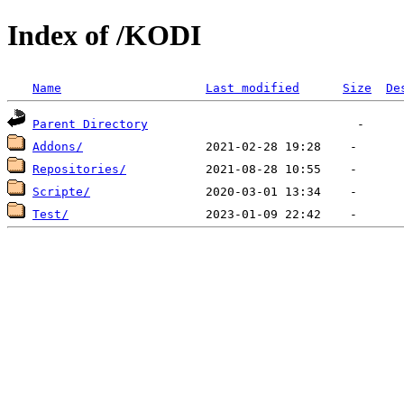
Index of /KODI
Name
Last modified
Size
De
Parent Directory
Addons/
Repositories/
Scripte/
Test/